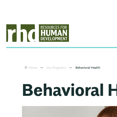
Home
—
Our Programs
—
Behavioral Health
Behavioral 