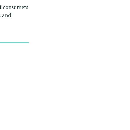
of consumers
s and