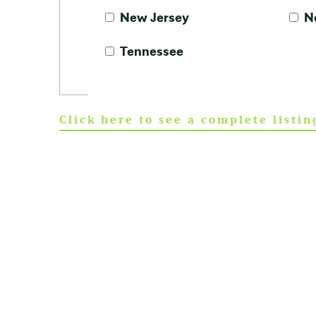
New Jersey
N
Tennessee
Click here to see a complete listi