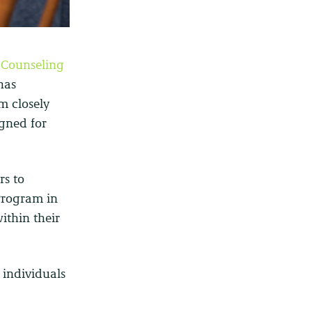
 Counseling
has
m closely
igned for
rs to
Program in
within their
 individuals