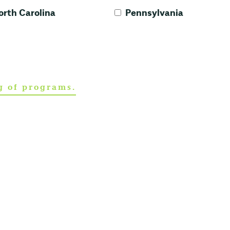
orth Carolina
Pennsylvania
ng of programs.