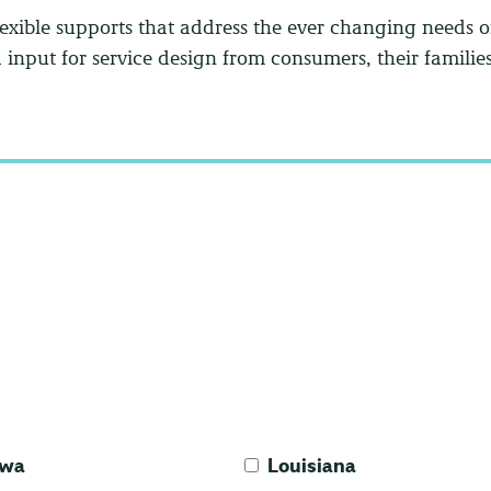
exible supports that address the ever changing needs 
input for service design from consumers, their familie
owa
Louisiana