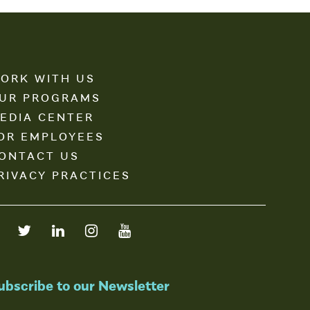
ORK WITH US
UR PROGRAMS
EDIA CENTER
OR EMPLOYEES
ONTACT US
RIVACY PRACTICES
ubscribe to our Newsletter