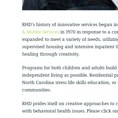
RHD’s history of innovative services began in
& Mobile Services
in 1970 in response to a co
expanded to meet a variety of needs, utilizin
supervised housing and intensive inpatient 
healing through creativity.
Programs for both children and adults build l
independent living as possible. Residentia
North Carolina stress life skills education, so
communities.
RHD prides itself on creative approaches to 
with behavioral health issues. Please click o