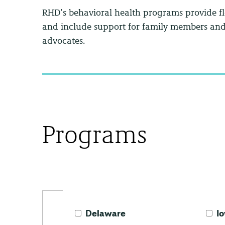
RHD’s behavioral health programs provide fl
and include support for family members and 
advocates.
Programs
Delaware
I