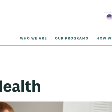
WHO WE ARE
OUR PROGRAMS
HOW W
Health