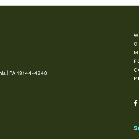
W
O
M
F
C
phia | PA 19144-4248
P
S