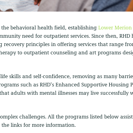
 the behavioral health field, establishing
Lower Merion
mmunity need for outpatient services. Since then, RHD 
g recovery principles in offering services that range fro
therapy to outpatient counseling and art programs des
ife skills and self-confidence, removing as many barrie
l programs such as RHD’s Enhanced Supportive Housing 
 that adults with mental illnesses may live successfully 
complex challenges. All the programs listed below assist
n the links for more information.