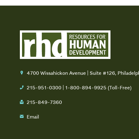
4700 Wissahickon Avenue | Suite #126, Philadel
location
215-951-0300 | 1-800-894-9925 (Toll-Free)
phone
215-849-7360
fax
Email
email