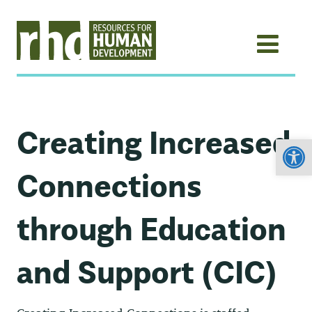
Creating Increased
Open
Connections
through Education
and Support (CIC)