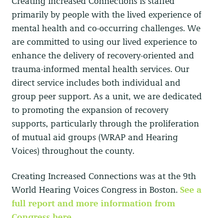
Creating Increased Connections is staffed
primarily by people with the lived experience of
mental health and co-occurring challenges. We
are committed to using our lived experience to
enhance the delivery of recovery-oriented and
trauma-informed mental health services. Our
direct service includes both individual and
group peer support. As a unit, we are dedicated
to promoting the expansion of recovery
supports, particularly through the proliferation
of mutual aid groups (WRAP and Hearing
Voices) throughout the county.
Creating Increased Connections was at the 9th
World Hearing Voices Congress in Boston.
See a
full report and more information from
Congress here.