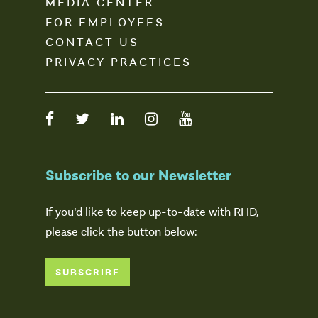
MEDIA CENTER
FOR EMPLOYEES
CONTACT US
PRIVACY PRACTICES
Subscribe to our Newsletter
If you'd like to keep up-to-date with RHD,
please click the button below:
SUBSCRIBE