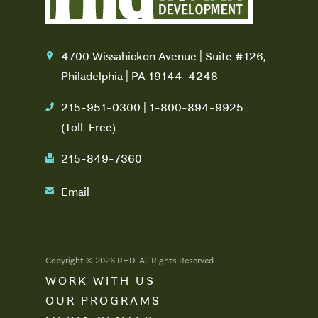
4700 Wissahickon Avenue | Suite #126,
location
Philadelphia | PA 19144-4248
215-951-0300 | 1-800-894-9925
phone
(Toll-Free)
215-849-7360
fax
Email
email
Copyright © 2026 RHD. All Rights Reserved.
WORK WITH US
OUR PROGRAMS