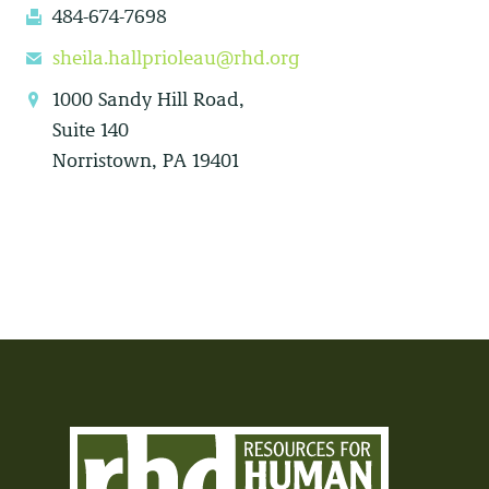
484-674-7698
fax
sheila.hallprioleau@rhd.org
email
1000 Sandy Hill Road,
location
Suite 140
Norristown, PA 19401