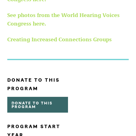
See photos from the World Hearing Voices
Congress here.
Creating Increased Connections Groups
DONATE TO THIS
PROGRAM
DONATE TO THIS
PROGRAM
PROGRAM START
YEAR