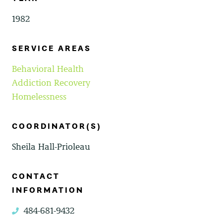
1982
SERVICE AREAS
Behavioral Health
Addiction Recovery
Homelessness
COORDINATOR(S)
Sheila Hall-Prioleau
CONTACT
INFORMATION
484-681-9432
phone