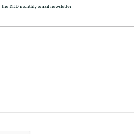
e the RHD monthly email newsletter