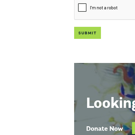
Lookin
Donate Now