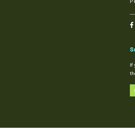
P
S
If
th