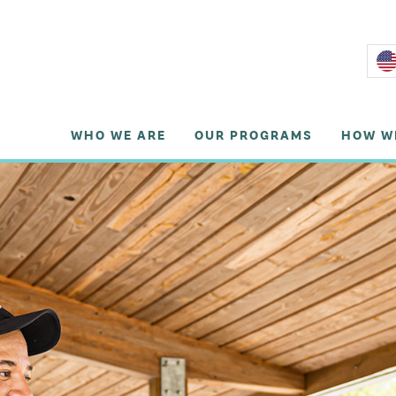
WHO WE ARE
OUR PROGRAMS
HOW W