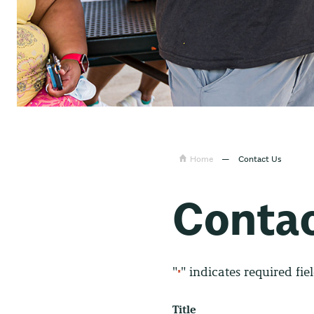
Home
—
Contact Us
Contac
"
" indicates required fie
*
Title