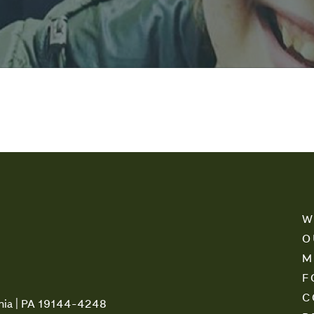
W
O
M
F
C
phia | PA 19144-4248