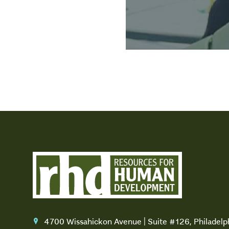
4700 Wissahickon Avenue | Suite #126, Philadel
location