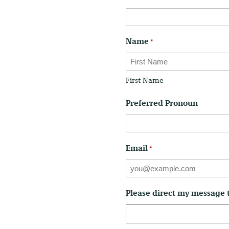
Name
*
First Name
Preferred Pronoun
Email
*
Please direct my message 