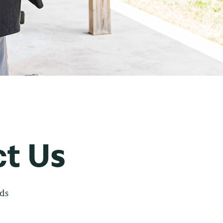
t Us
lds