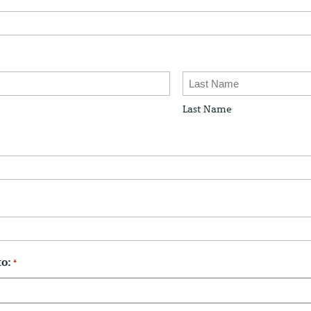
Last Name
to:
*