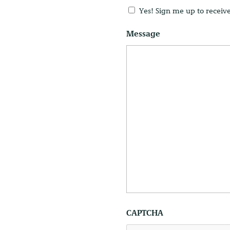
Untitled
Yes! Sign me up to receiv
Message
CAPTCHA