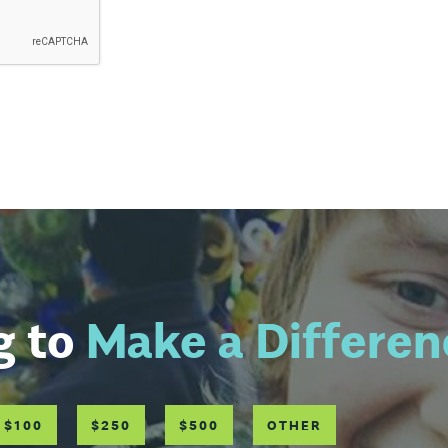
g to
Make a Differen
$100
$250
$500
OTHER