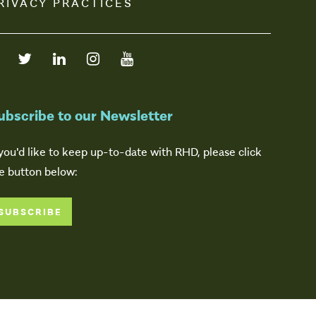
RIVACY PRACTICES
ubscribe to our Newsletter
 you'd like to keep up-to-date with RHD, please click
e button below:
SUBSCRIBE