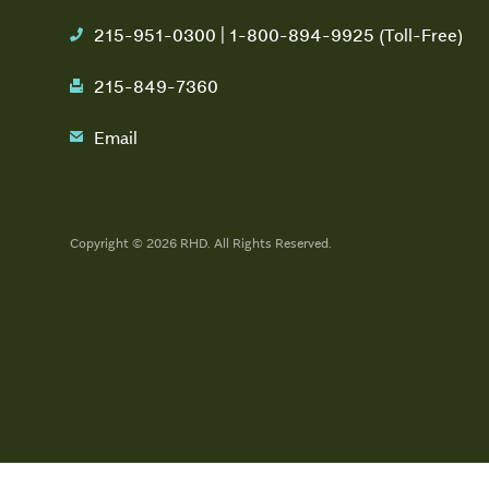
215-951-0300 | 1-800-894-9925 (Toll-Free)
phone
215-849-7360
fax
Email
email
Copyright © 2026 RHD. All Rights Reserved.