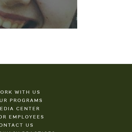
ORK WITH US
UR PROGRAMS
EDIA CENTER
OR EMPLOYEES
ONTACT US