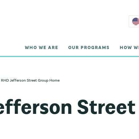
WHO WE ARE
OUR PROGRAMS
HOW W
RHD Jefferson Street Group Home
fferson Street