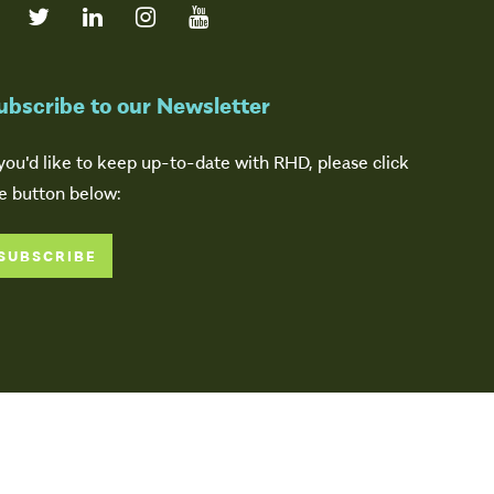
ubscribe to our Newsletter
 you'd like to keep up-to-date with RHD, please click
e button below:
SUBSCRIBE