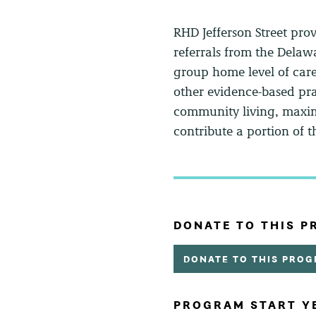
RHD Jefferson Street prov
referrals from the Delaw
group home level of car
other evidence-based pra
community living, maximi
contribute a portion of
DONATE TO THIS 
DONATE TO THIS PRO
PROGRAM START Y