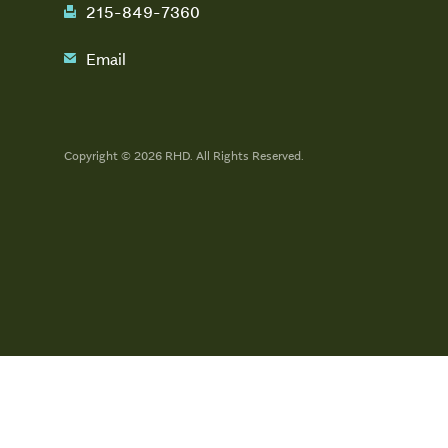
215-849-7360
fax
Email
email
Copyright © 2026 RHD. All Rights Reserved.