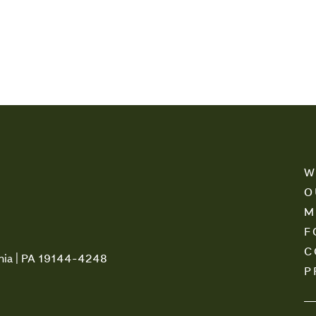
W
O
M
F
C
phia | PA 19144-4248
P