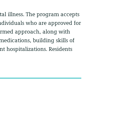
ntal illness. The program accepts
individuals who are approved for
formed approach, along with
edications, building skills of
t hospitalizations. Residents