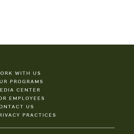
ORK WITH US
UR PROGRAMS
EDIA CENTER
OR EMPLOYEES
ONTACT US
RIVACY PRACTICES