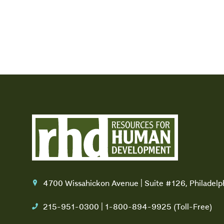
4700 Wissahickon Avenue | Suite #126, Philadel
location
215-951-0300 | 1-800-894-9925 (Toll-Free)
phone