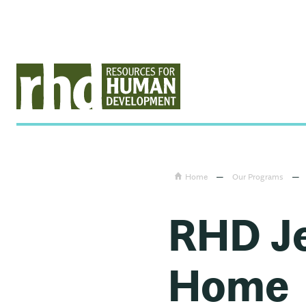
Home
—
Our Programs
—
RHD Je
Home