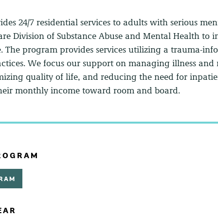
ides 24/7 residential services to adults with serious me
are Division of Substance Abuse and Mental Health to 
e. The program provides services utilizing a trauma-in
ctices. We focus our support on managing illness and m
zing quality of life, and reducing the need for inpatien
 their monthly income toward room and board.
PROGRAM
GRAM
EAR