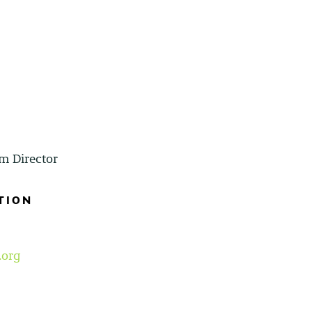
m Director
TION
.org