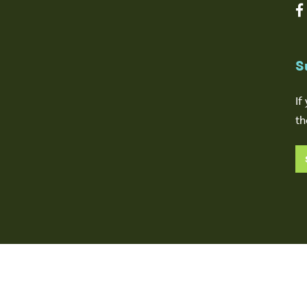
S
If
th