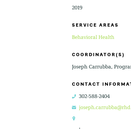
2019
SERVICE AREAS
Behavioral Health
COORDINATOR(S)
Joseph Carrubba, Progra
CONTACT INFORMA
302-588-2404
phone
joseph.carrubba@rhd
email
location
,