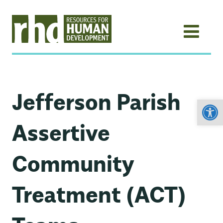
Jefferson Parish
Open
Assertive
Community
Treatment (ACT)