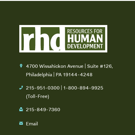
4700 Wissahickon Avenue | Suite #126,
location
Philadelphia | PA 19144-4248
215-951-0300 | 1-800-894-9925
phone
(Toll-Free)
215-849-7360
fax
Email
email