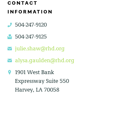
CONTACT
INFORMATION
504-247-9120
phone
504-247-9125
fax
julie.shaw@rhd.org
email
alysa.gaulden@rhd.org
email
1901 West Bank
location
Expressway Suite 550
Harvey, LA 70058