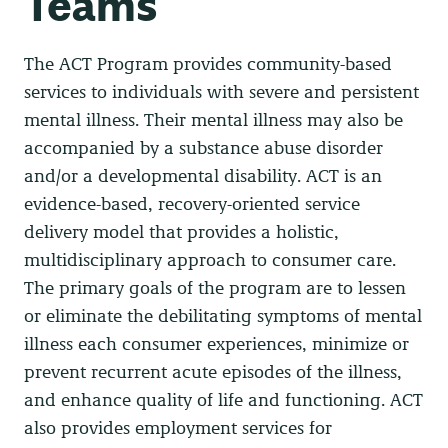
Teams
The ACT Program provides community-based
services to individuals with severe and persistent
mental illness. Their mental illness may also be
accompanied by a substance abuse disorder
and/or a developmental disability. ACT is an
evidence-based, recovery-oriented service
delivery model that provides a holistic,
multidisciplinary approach to consumer care.
The primary goals of the program are to lessen
or eliminate the debilitating symptoms of mental
illness each consumer experiences, minimize or
prevent recurrent acute episodes of the illness,
and enhance quality of life and functioning. ACT
also provides employment services for