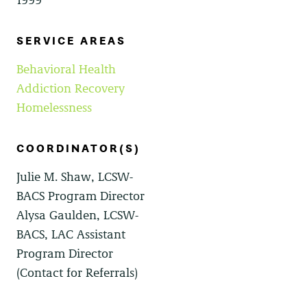
SERVICE AREAS
Behavioral Health
Addiction Recovery
Homelessness
COORDINATOR(S)
Julie M. Shaw, LCSW-
BACS Program Director
Alysa Gaulden, LCSW-
BACS, LAC Assistant
Program Director
(Contact for Referrals)