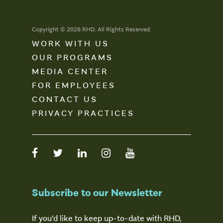
Copyright © 2026 RHD. All Rights Reserved.
WORK WITH US
OUR PROGRAMS
MEDIA CENTER
FOR EMPLOYEES
CONTACT US
PRIVACY PRACTICES
Subscribe to our Newsletter
If you'd like to keep up-to-date with RHD,