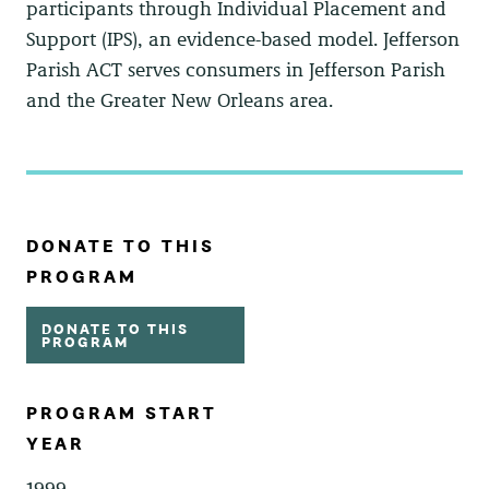
participants through Individual Placement and
Support (IPS), an evidence-based model. Jefferson
Parish ACT serves consumers in Jefferson Parish
and the Greater New Orleans area.
DONATE TO THIS
PROGRAM
DONATE TO THIS
PROGRAM
PROGRAM START
YEAR
1999