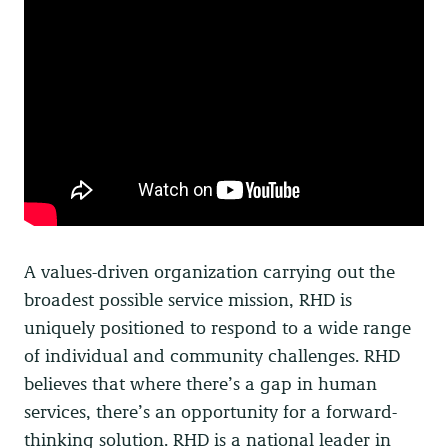
A values-driven organization carrying out the
broadest possible service mission, RHD is
uniquely positioned to respond to a wide range
of individual and community challenges.
RHD
believes that where there’s a gap in human
services, there’s an opportunity for a forward-
thinking solution. RHD is a national leader in