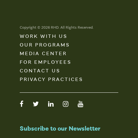
Copyright © 2026 RHD. All Rights Reserved.
WORK WITH US
OUR PROGRAMS
MEDIA CENTER
FOR EMPLOYEES
CONTACT US
PRIVACY PRACTICES
Subscribe to our Newsletter