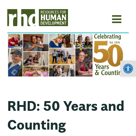
Open
RHD: 50 Years and
Counting