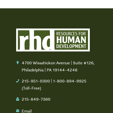
4700 Wissahickon Avenue | Suite #126,
location
Philadelphia | PA 19144-4248
215-951-0300 | 1-800-894-9925
phone
(Toll-Free)
215-849-7360
fax
Email
email