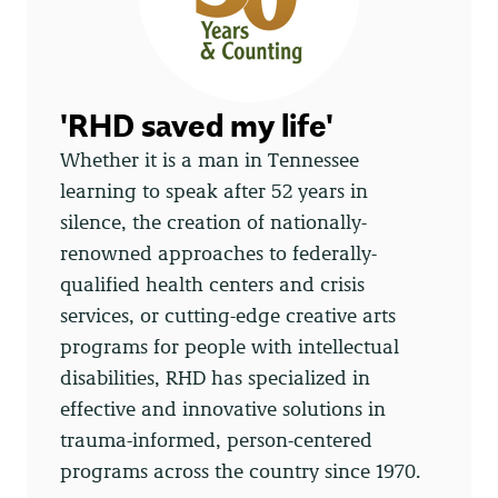
'RHD saved my life'
Whether it is a man in Tennessee
learning to speak after 52 years in
silence, the creation of nationally-
renowned approaches to federally-
qualified health centers and crisis
services, or cutting-edge creative arts
programs for people with intellectual
disabilities, RHD has specialized in
effective and innovative solutions in
trauma-informed, person-centered
programs across the country since 1970.