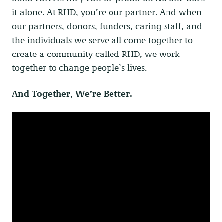
it alone. At RHD, you’re our partner. And when
our partners, donors, funders, caring staff, and
the individuals we serve all come together to
create a community called RHD, we work
together to change people’s lives.
And Together, We’re Better.