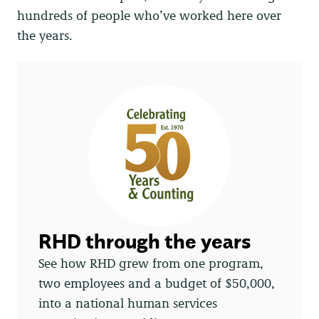
hundreds of people who’ve worked here over
the years.
RHD through the years
See how RHD grew from one program,
two employees and a budget of $50,000,
into a national human services