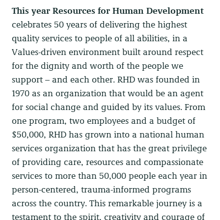
This year Resources for Human Development
celebrates 50 years of delivering the highest
quality services to people of all abilities, in a
Values-driven environment built around respect
for the dignity and worth of the people we
support – and each other. RHD
was founded in
1970 as an organization that would be an agent
for social change and guided by its values. From
one program, two employees and a budget of
$50,000, RHD has grown into a national human
services organization that has the great privilege
of providing care, resources and compassionate
services to more than 50,000 people each year in
person-centered, trauma-informed programs
across the country.
This remarkable journey is a
testament to the spirit, creativity and courage of