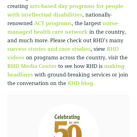
creating
arts-based day programs
for people
with intellectual disabilities
, nationally-
renowned
ACT programs
,
the largest
nurse-
managed health care network
in the country,
and much more. Please check out RHD’s many
success stories and case studies
,
view
RHD
videos
on programs across the country, visit the
RHD Media Center
to see how RHD is
making
headlines
with ground-breaking services or join
the conversation on the
RHD blog.