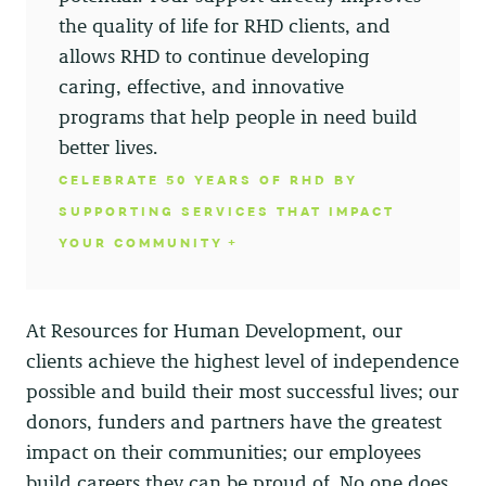
the quality of life for RHD clients, and
allows RHD to continue developing
caring, effective, and innovative
programs that help people in need build
better lives.
CELEBRATE 50 YEARS OF RHD BY
SUPPORTING SERVICES THAT IMPACT
YOUR COMMUNITY
At Resources for Human Development, our
clients achieve the highest level of independence
possible and build their most successful lives; our
donors, funders and partners have the greatest
impact on their communities; our employees
build careers they can be proud of. No one does