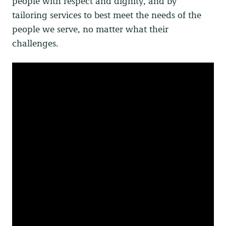
people with respect and dignity, and by
tailoring services to best meet the needs of the
people we serve, no matter what their
challenges.