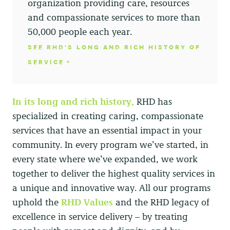
organization providing care, resources
and compassionate services to more than
50,000 people each year.
SEE RHD'S LONG AND RICH HISTORY OF
SERVICE
In its long and rich history,
RHD has
specialized in creating caring, compassionate
services that have an essential impact in your
community. In every program we’ve started, in
every state where we’ve expanded, we work
together to deliver the highest quality services in
a unique and innovative way. All our programs
uphold the
RHD Values
and the RHD legacy of
excellence in service delivery – by treating