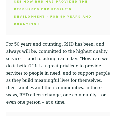
SEE HOW RHD HAS PROVIDED THE
RESOURCES FOR PEOPLE'S
DEVELOPMENT - FOR 50 YEARS AND
COUNTING
For 50 years and counting, RHD has been, and
always will be, committed to the highest quality
service — and to asking each day: “How can we
do it better?” It is a great privilege to provide
services to people in need, and to support people
as they build meaningful lives for themselves,
their families and their communities. In these
ways, RHD effects change, one community – or
even one person – at a time.