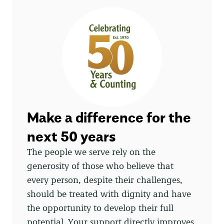
Make a difference for the
next 50 years
The people we serve rely on the
generosity of those who believe that
every person, despite their challenges,
should be treated with dignity and have
the opportunity to develop their full
potential. Your support directly improves