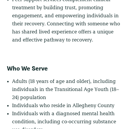
treatment by building trust, promoting
engagement, and empowering individuals in
their recovery. Connecting with someone who
has shared lived experience offers a unique
and effective pathway to recovery.
Who We Serve
Adults (18 years of age and older), including
individuals in the Transitional Age Youth (18–
24) population
Individuals who reside in Allegheny County
Individuals with a diagnosed mental health
condition, including co-occurring substance