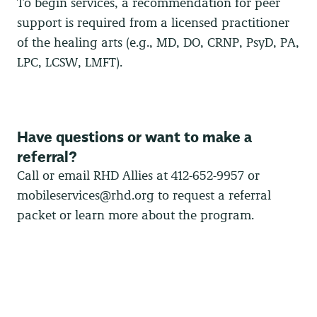
To begin services, a recommendation for peer
support is required from a licensed practitioner
of the healing arts (e.g., MD, DO, CRNP, PsyD, PA,
LPC, LCSW, LMFT).
Have questions or want to make a
referral?
Call or email RHD Allies at 412-652-9957 or
mobileservices@rhd.org
to request a referral
packet or learn more about the program.