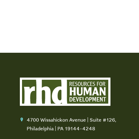
4700 Wissahickon Avenue | Suite #126,
location
Philadelphia | PA 19144-4248