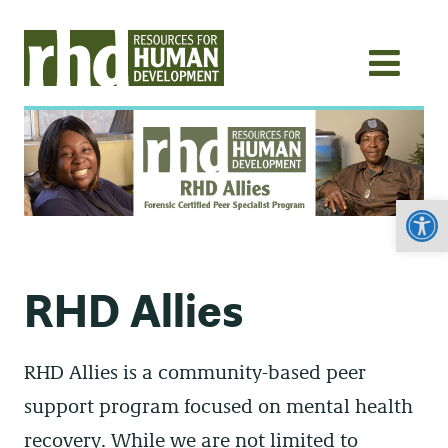
Open
RHD Allies
RHD Allies is a community-based peer
support program focused on mental health
recovery. While we are not limited to