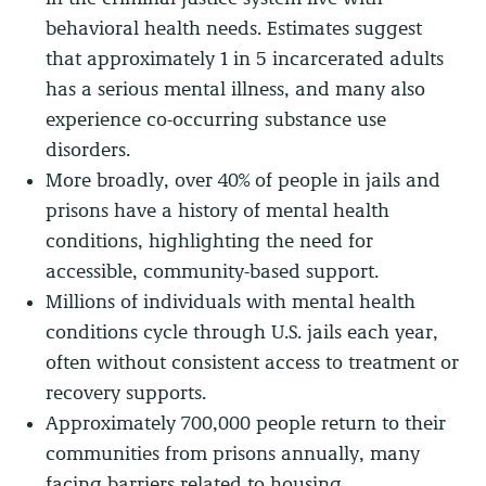
behavioral health needs. Estimates suggest
that approximately 1 in 5 incarcerated adults
has a serious mental illness, and many also
experience co-occurring substance use
disorders.
More broadly, over 40% of people in jails and
prisons have a history of mental health
conditions, highlighting the need for
accessible, community-based support.
Millions of individuals with mental health
conditions cycle through U.S. jails each year,
often without consistent access to treatment or
recovery supports.
Approximately 700,000 people return to their
communities from prisons annually, many
facing barriers related to housing,