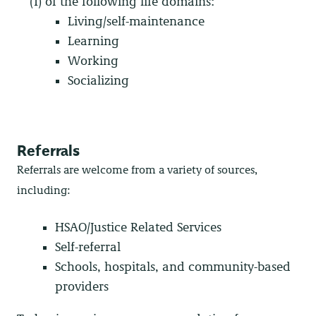
(1) of the following life domains:
Living/self-maintenance
Learning
Working
Socializing
Referrals
Referrals are welcome from a variety of sources,
including:
HSAO/Justice Related Services
Self-referral
Schools, hospitals, and community-based
providers