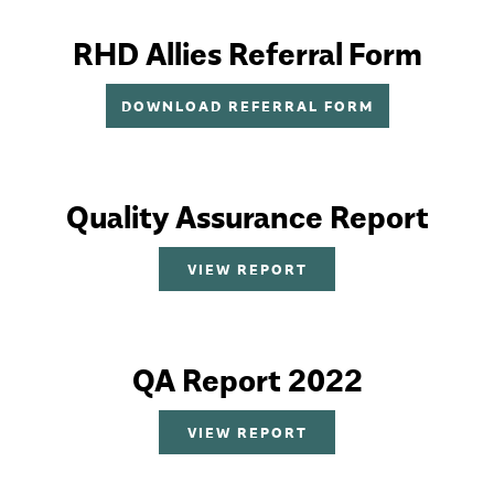
RHD Allies Referral Form
DOWNLOAD REFERRAL FORM
Quality Assurance Report
VIEW REPORT
QA Report 2022
VIEW REPORT