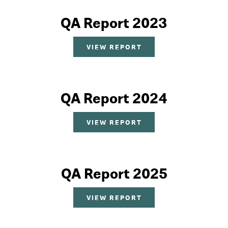
QA Report 2023
VIEW REPORT
QA Report 2024
VIEW REPORT
QA Report 2025
VIEW REPORT