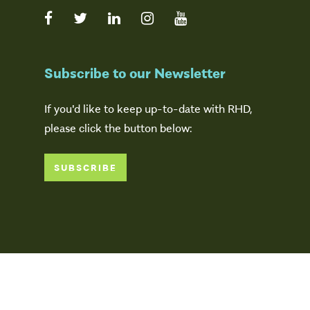
Subscribe to our Newsletter
If you'd like to keep up-to-date with RHD,
please click the button below:
SUBSCRIBE