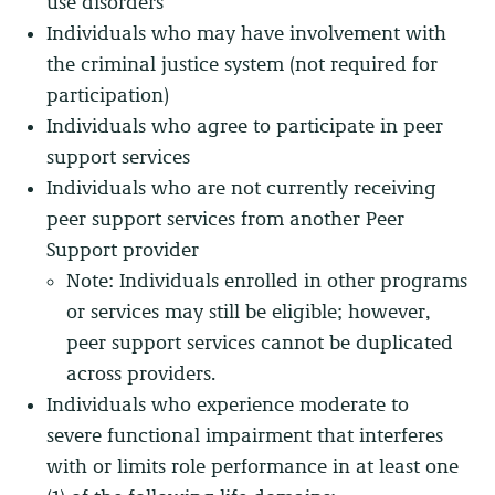
use disorders
Individuals who may have involvement with
the criminal justice system (not required for
participation)
Individuals who agree to participate in peer
support services
Individuals who are not currently receiving
peer support services from another Peer
Support provider
Note: Individuals enrolled in other programs
or services may still be eligible; however,
peer support services cannot be duplicated
across providers.
Individuals who experience moderate to
severe functional impairment that interferes
with or limits role performance in at least one