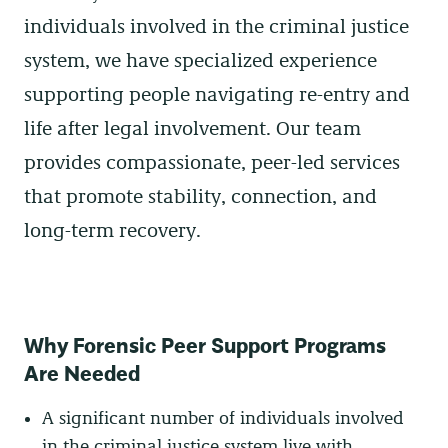
individuals involved in the criminal justice
system, we have specialized experience
supporting people navigating re-entry and
life after legal involvement. Our team
provides compassionate, peer-led services
that promote stability, connection, and
long-term recovery.
Why Forensic Peer Support Programs
Are Needed
A significant number of individuals involved
in the criminal justice system live with