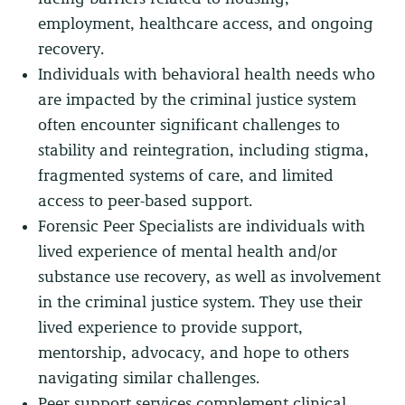
employment, healthcare access, and ongoing
recovery.
Individuals with behavioral health needs who
are impacted by the criminal justice system
often encounter significant challenges to
stability and reintegration, including stigma,
fragmented systems of care, and limited
access to peer-based support.
Forensic Peer Specialists are individuals with
lived experience of mental health and/or
substance use recovery, as well as involvement
in the criminal justice system. They use their
lived experience to provide support,
mentorship, advocacy, and hope to others
navigating similar challenges.
Peer support services complement clinical