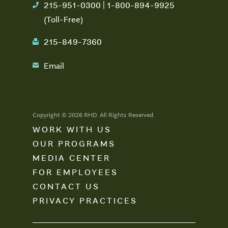
215-951-0300 | 1-800-894-9925
phone
(Toll-Free)
215-849-7360
fax
Email
email
Copyright © 2026 RHD. All Rights Reserved.
WORK WITH US
OUR PROGRAMS
MEDIA CENTER
FOR EMPLOYEES
CONTACT US
PRIVACY PRACTICES