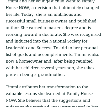
Timmi and her youngest child went to Family
House NOW, a decision that ultimately changed
her life. Today, she is an ambitious and
successful small business owner and published
author. She earned a master’s degree and is
working toward a doctorate. She was recognized
and inducted into the National Society for
Leadership and Success. To add to her personal
list of goals and accomplishments, Timmi is also
now a homeowner and, after being reunited
with her children several years ago, she takes
pride in being a grandmother.
Timmi attributes her transformation to the
valuable lessons she learned at Family House
NOW. She believes that the suggestions and
guidance she received, was instrumental in her