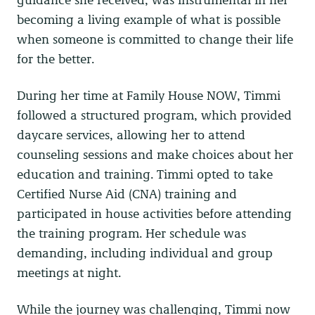
becoming a living example of what is possible
when someone is committed to change their life
for the better.
During her time at Family House NOW, Timmi
followed a structured program, which provided
daycare services, allowing her to attend
counseling sessions and make choices about her
education and training. Timmi opted to take
Certified Nurse Aid (CNA) training and
participated in house activities before attending
the training program. Her schedule was
demanding, including individual and group
meetings at night.
While the journey was challenging, Timmi now