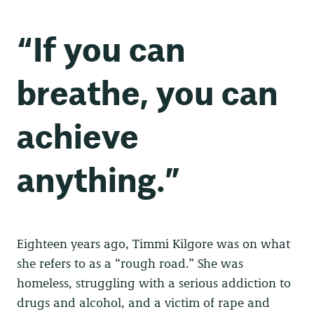
“If you can
breathe, you can
achieve
anything.”
Eighteen years ago, Timmi Kilgore was on what
she refers to as a “rough road.” She was
homeless, struggling with a serious addiction to
drugs and alcohol, and a victim of rape and