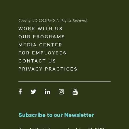
Copyright © 2026 RHD. All Rights Reserved.
WORK WITH US
OUR PROGRAMS
MEDIA CENTER
FOR EMPLOYEES
CONTACT US
PRIVACY PRACTICES
Subscribe to our Newsletter