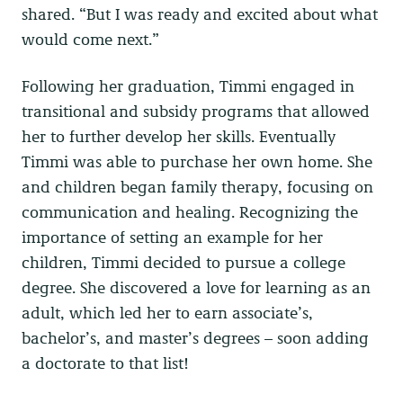
shared. “But I was ready and excited about what
would come next.”
Following her graduation, Timmi engaged in
transitional and subsidy programs that allowed
her to further develop her skills. Eventually
Timmi was able to purchase her own home. She
and children began family therapy, focusing on
communication and healing. Recognizing the
importance of setting an example for her
children, Timmi decided to pursue a college
degree. She discovered a love for learning as an
adult, which led her to earn associate’s,
bachelor’s, and master’s degrees – soon adding
a doctorate to that list!