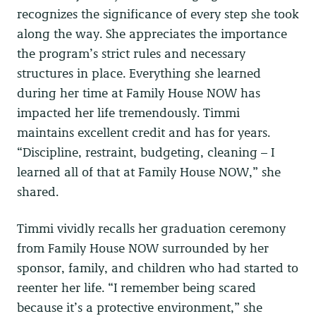
recognizes the significance of every step she took
along the way. She appreciates the importance
the program’s strict rules and necessary
structures in place. Everything she learned
during her time at Family House NOW has
impacted her life tremendously. Timmi
maintains excellent credit and has for years.
“Discipline, restraint, budgeting, cleaning – I
learned all of that at Family House NOW,” she
shared.
Timmi vividly recalls her graduation ceremony
from Family House NOW surrounded by her
sponsor, family, and children who had started to
reenter her life. “I remember being scared
because it’s a protective environment,” she