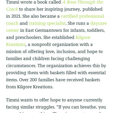
Timmi wrote a book called
A Rose Through the
Crack
to share her inspiring journey, published
in 2021. She also became a
certified professional
coach
and
training specialist
. She runs a
daycare
center
in East Germantown for infants, toddlers,
and preschoolers. She established
Kilgore
Kreations
, a nonprofit organization with a
mission of offering love, inclusion, and hope to
families and children facing challenging
circumstances. The organization achieves this by
providing them with baskets filled with essential
items. Over 200 families have received baskets
from Kilgore Kreations.
Timmi wants to offer hope to anyone currently
facing similar struggles. “If you can breathe, you