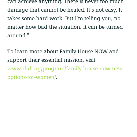
can achieve anything. There is never too much
damage that cannot be healed. It’s not easy. It
takes some hard work. But I’m telling you, no
matter how bad the situation, it can be turned
around.”
To learn more about Family House NOW and
support their essential mission, visit
www.rhd.org/program/family-house-now-new-
options-for-women/
.