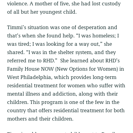
violence. A mother of five, she had lost custody
of all but her youngest child.
Timmi’s situation was one of desperation and
that’s when she found help. “I was homeless; I
was tired; I was looking for a way out,” she
shared. “I was in the shelter system, and they
referred me to RHD.” She learned about RHD’s
Family House NOW (New Options for Women) in
West Philadelphia, which provides long-term
residential treatment for women who suffer with
mental illness and addiction, along with their
children. This program is one of the few in the
country that offers residential treatment for both
mothers and their children.