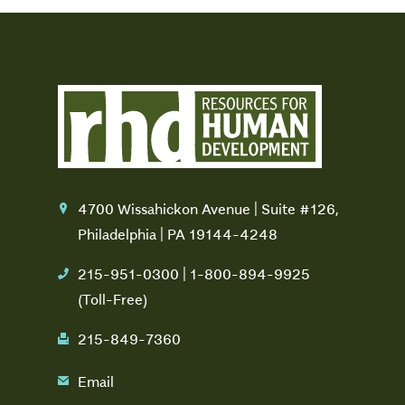
4700 Wissahickon Avenue | Suite #126,
location
Philadelphia | PA 19144-4248
215-951-0300 | 1-800-894-9925
phone
(Toll-Free)
215-849-7360
fax
Email
email