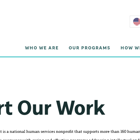
WHO WE ARE
OUR PROGRAMS
HOW W
rt Our Work
is a national human services nonprofit that supports more than 160 human 