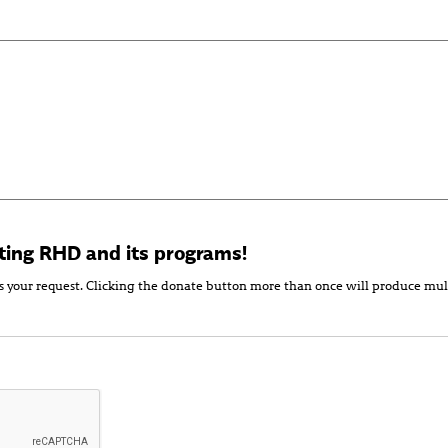
ting RHD and its programs!
s your request. Clicking the donate button more than once will produce mul