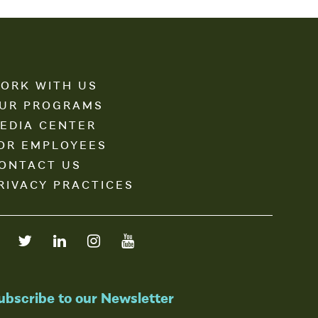
ORK WITH US
UR PROGRAMS
EDIA CENTER
OR EMPLOYEES
ONTACT US
RIVACY PRACTICES
ubscribe to our Newsletter