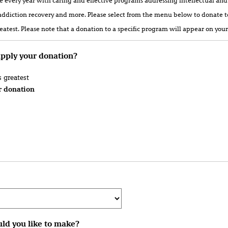
le every year with caring and effective programs addressing intellectual and
addiction recovery and more. Please select from the menu below to donate t
atest. Please note that a donation to a specific program will appear on your
apply your donation?
 greatest
r donation
ld you like to make?