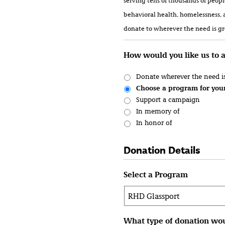
serving tens of thousands of peop
behavioral health, homelessness, 
donate to wherever the need is gre
How would you like us to 
Donate wherever the need is
Choose a program for you
Support a campaign
In memory of
In honor of
Donation Details
Select a Program
What type of donation wou