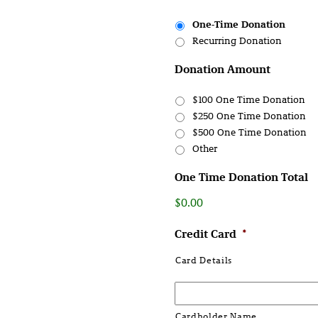
One-Time Donation
Recurring Donation
Donation Amount
$100 One Time Donation
$250 One Time Donation
$500 One Time Donation
Other
One Time Donation Total
$0.00
Credit Card
*
Card Details
Cardholder Name