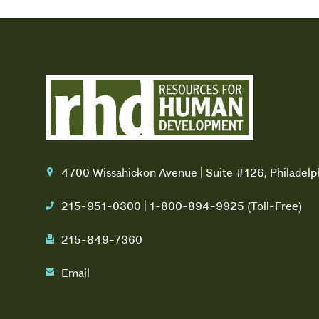
4700 Wissahickon Avenue | Suite #126, Philadel
location
215-951-0300 | 1-800-894-9925 (Toll-Free)
phone
215-849-7360
fax
Email
email