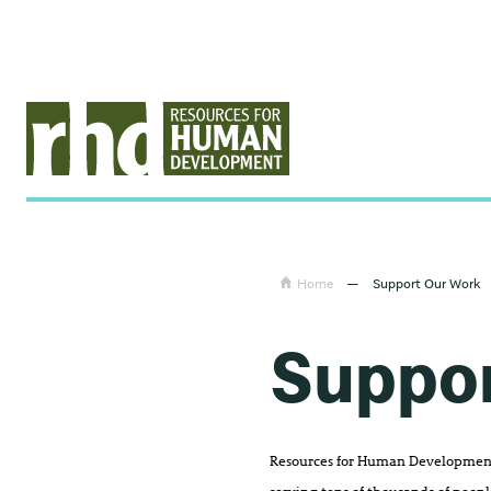
Home
—
Support Our Work
Suppo
Resources for Human Development 