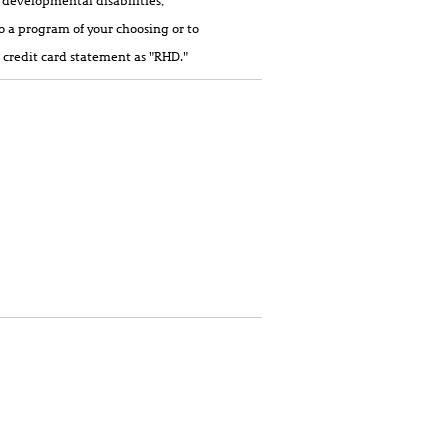
 developmental disabilities,
o a program of your choosing or to
 credit card statement as "RHD."