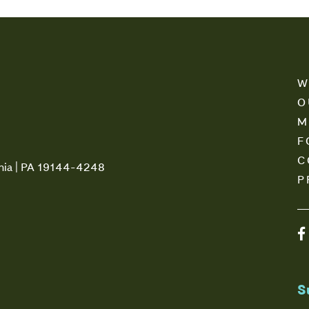
W
O
M
F
C
phia | PA 19144-4248
P
S