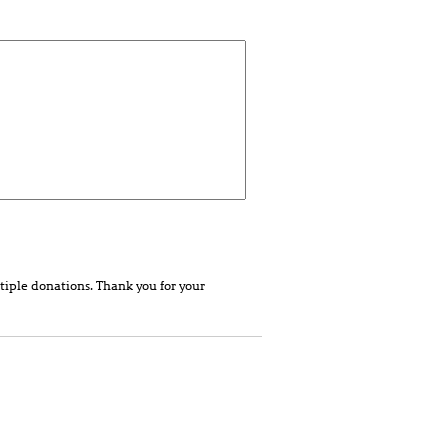
tiple donations. Thank you for your