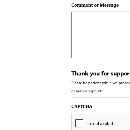
Comment or Message
Thank you for suppor
Please be patient while we proces
generous support!
CAPTCHA