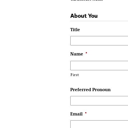
About You
Title
Name
*
First
Preferred Pronoun
Email
*