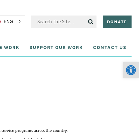
DONATE
ENG
E WORK
SUPPORT OUR WORK
CONTACT US
Open
service programs across the country,