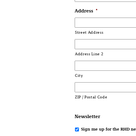
Address
*
Street Address
Address Line 2
City
ZIP / Postal Code
Newsletter
Sign me up for the RHD ne