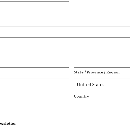
State / Province / Region
Country
wsletter