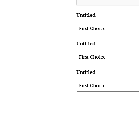
Untitled
Untitled
Untitled