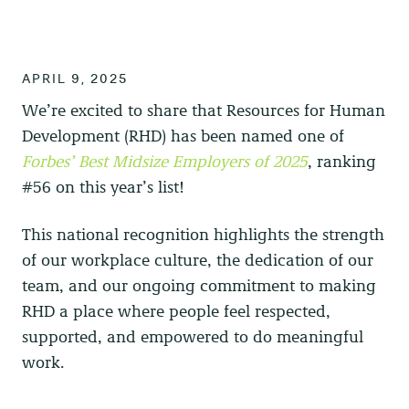
APRIL 9, 2025
We’re excited to share that
Resources for Human
Development (RHD)
has been named one of
Forbes’ Best Midsize Employers of 2025
, ranking
#56 on this year’s list!
This national recognition highlights the strength
of our workplace culture, the dedication of our
team, and our ongoing commitment to making
RHD a place where people feel respected,
supported, and empowered to do meaningful
work.