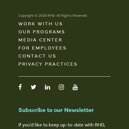
Copyright © 2026 RHD. All Rights Reserved.
WORK WITH US
OUR PROGRAMS
MEDIA CENTER
FOR EMPLOYEES
CONTACT US
PRIVACY PRACTICES
Subscribe to our Newsletter
If you'd like to keep up-to-date with RHD,