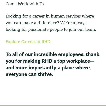
Come Work with Us
Looking for a career in human services where
you can make a difference? We’re always
looking for passionate people to join our team.
Explore Careers at RHD
To all of our incredible employees: thank
you for making RHD a top workplace—
and more importantly, a place where
everyone can thrive.