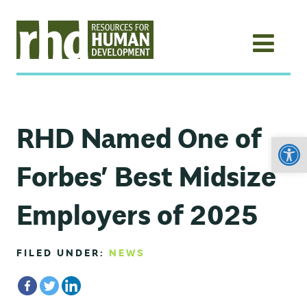
RHD Named One of
Open
Forbes’ Best Midsize
Employers of 2025
FILED UNDER:
NEWS