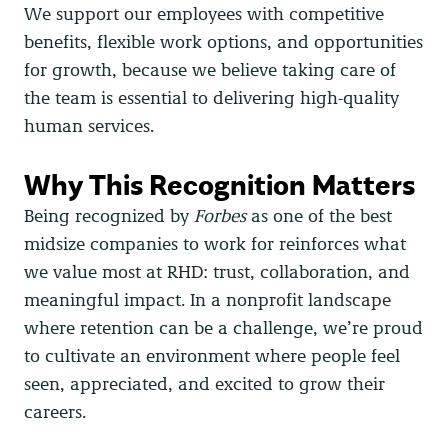
We support our employees with competitive
benefits, flexible work options, and opportunities
for growth, because we believe taking care of
the team is essential to delivering high-quality
human services.
Why This Recognition Matters
Being recognized by
Forbes
as one of the best
midsize companies to work for reinforces what
we value most at RHD: trust, collaboration, and
meaningful impact. In a nonprofit landscape
where retention can be a challenge, we’re proud
to cultivate an environment where people feel
seen, appreciated, and excited to grow their
careers.