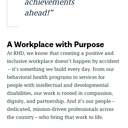
achievements
ahead!”
A Workplace with Purpose
At RHD, we know that creating a positive and
inclusive workplace doesn’t happen by accident
—it’s something we build every day. From our
behavioral health programs to services for
people with intellectual and developmental
disabilities, our work is rooted in compassion,
dignity, and partnership. And it’s our people—
dedicated, mission-driven professionals across
the country—who bring that work to life.