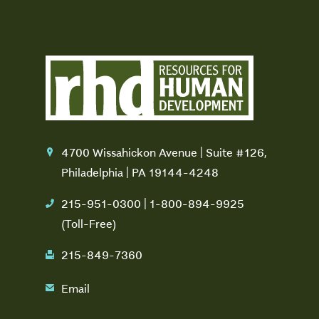
4700 Wissahickon Avenue | Suite #126,
location
Philadelphia | PA 19144-4248
215-951-0300 | 1-800-894-9925
phone
(Toll-Free)
215-849-7360
fax
Email
email