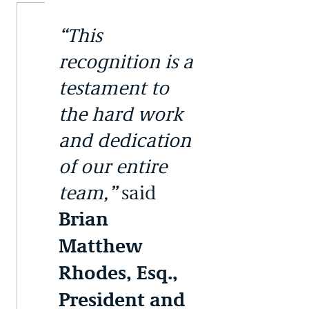
“This
recognition is a
testament to
the hard work
and dedication
of our entire
team,”
said
Brian
Matthew
Rhodes, Esq.,
President and