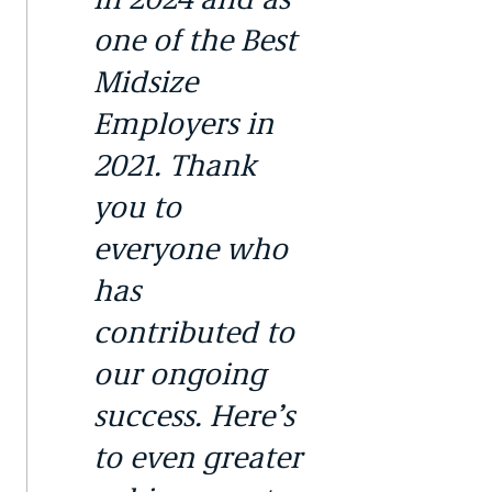
one of the Best
Midsize
Employers in
2021. Thank
you to
everyone who
has
contributed to
our ongoing
success. Here’s
to even greater