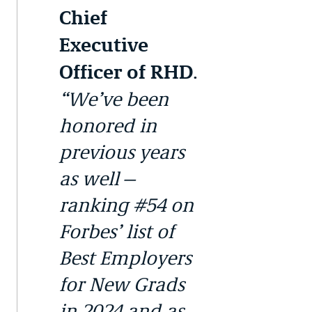
Chief
Executive
.
Officer of RHD
“We’ve been
honored in
previous years
as well—
ranking #54 on
Forbes’ list of
Best Employers
for New Grads
in 2024 and as