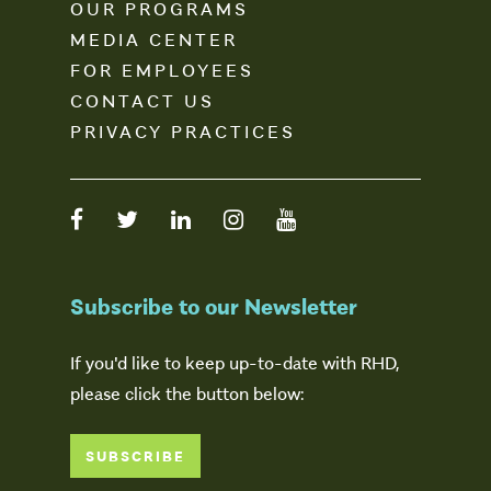
OUR PROGRAMS
MEDIA CENTER
FOR EMPLOYEES
CONTACT US
PRIVACY PRACTICES
Subscribe to our Newsletter
If you'd like to keep up-to-date with RHD,
please click the button below:
SUBSCRIBE