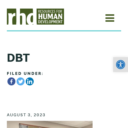
DBT
Open
FILED UNDER:
AUGUST 3, 2023