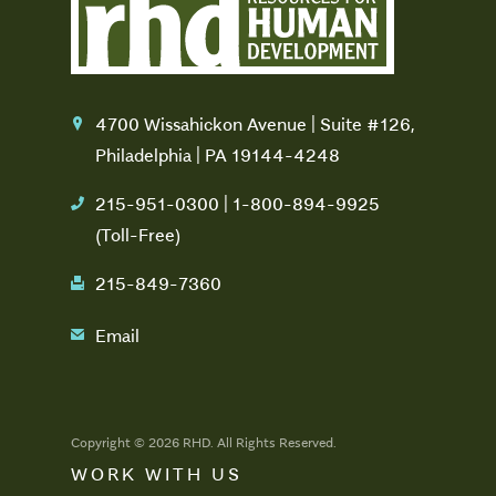
4700 Wissahickon Avenue | Suite #126,
location
Philadelphia | PA 19144-4248
215-951-0300 | 1-800-894-9925
phone
(Toll-Free)
215-849-7360
fax
Email
email
Copyright © 2026 RHD. All Rights Reserved.
WORK WITH US